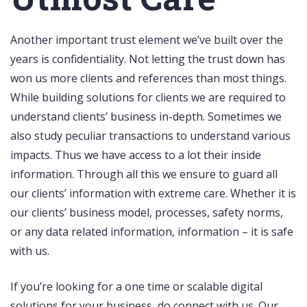
Another important trust element we’ve built over the
years is confidentiality. Not letting the trust down has
won us more clients and references than most things.
While building solutions for clients we are required to
understand clients’ business in-depth. Sometimes we
also study peculiar transactions to understand various
impacts. Thus we have access to a lot their inside
information. Through all this we ensure to guard all
our clients’ information with extreme care. Whether it is
our clients’ business model, processes, safety norms,
or any data related information, information – it is safe
with us.
If you’re looking for a one time or scalable digital
solutions for your business, do connect with us. Our