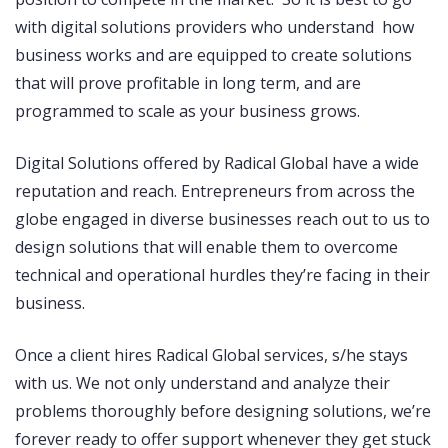
with digital solutions providers who understand how
business works and are equipped to create solutions
that will prove profitable in long term, and are
programmed to scale as your business grows.
Digital Solutions offered by Radical Global have a wide
reputation and reach. Entrepreneurs from across the
globe engaged in diverse businesses reach out to us to
design solutions that will enable them to overcome
technical and operational hurdles they’re facing in their
business.
Once a client hires Radical Global services, s/he stays
with us. We not only understand and analyze their
problems thoroughly before designing solutions, we’re
forever ready to offer support whenever they get stuck