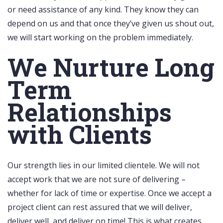
or need assistance of any kind. They know they can
depend on us and that once they’ve given us shout out,
we will start working on the problem immediately.
We Nurture Long
Term
Relationships
with Clients
Our strength lies in our limited clientele. We will not
accept work that we are not sure of delivering –
whether for lack of time or expertise. Once we accept a
project client can rest assured that we will deliver,
deliver well, and deliver on time! This is what creates