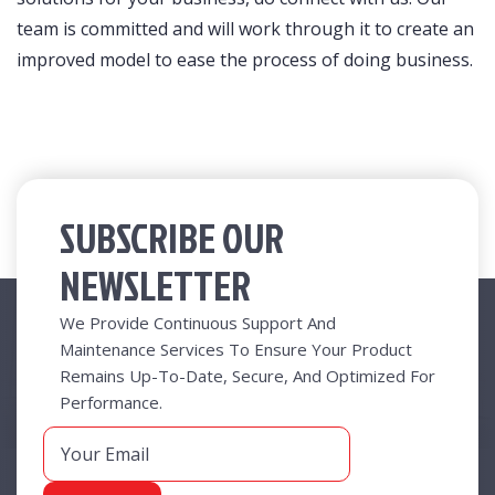
team is committed and will work through it to create an
improved model to ease the process of doing business.
SUBSCRIBE OUR
NEWSLETTER
Useful Links
We Provide Continuous Support And
Maintenance Services To Ensure Your Product
Remains Up-To-Date, Secure, And Optimized For
New At Radical
Performance.
Business Functions
Business Value