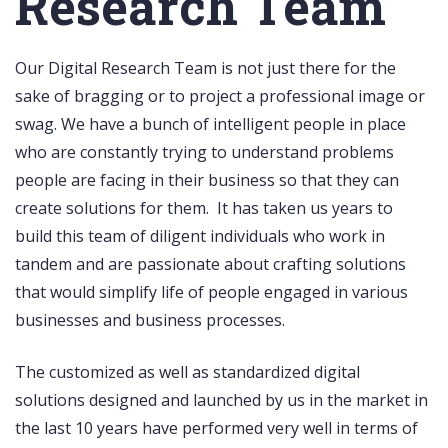
Research Team
Our Digital Research Team is not just there for the
sake of bragging or to project a professional image or
swag. We have a bunch of intelligent people in place
who are constantly trying to understand problems
people are facing in their business so that they can
create solutions for them. It has taken us years to
build this team of diligent individuals who work in
tandem and are passionate about crafting solutions
that would simplify life of people engaged in various
businesses and business processes.
The customized as well as standardized digital
solutions designed and launched by us in the market in
the last 10 years have performed very well in terms of