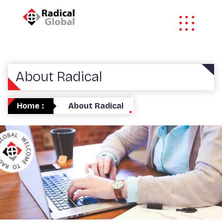
About Radical
Home :
About Radical