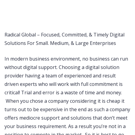
pin up
https://pinup-casino-play.com/
1 win casino
https://1-win-cazino.com/
https://lucky-jet-crash.com/
1 win
pinup
snai it
https://aviator-guide.com/
Radical Global – Focused, Committed, & Timely Digital
Solutions For Small. Medium, & Large Enterprises
In modern business environment, no business can run
without digital support. Choosing a digital solution
provider having a team of experienced and result
driven experts who will work with full commitment is
critical! Trial and error is a waste of time and money.
When you chose a company considering it is cheap it
turns out to be expensive in the end as such a company
offers mediocre support and solutions that don’t meet
your business requirement. As a result you’re not in a
position to compete in the market. So it is best to go