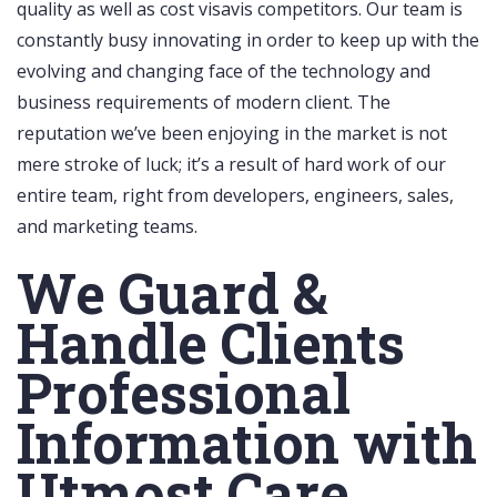
quality as well as cost visavis competitors. Our team is
constantly busy innovating in order to keep up with the
evolving and changing face of the technology and
business requirements of modern client. The
reputation we’ve been enjoying in the market is not
mere stroke of luck; it’s a result of hard work of our
entire team, right from developers, engineers, sales,
and marketing teams.
We Guard &
Handle Clients
Professional
Information with
Utmost Care