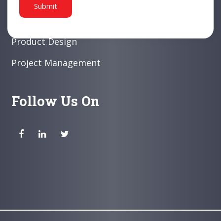
White Collar Products
Product Design
Project Management
Follow Us On