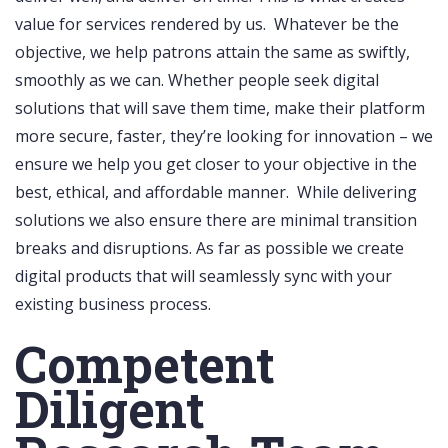
value for services rendered by us. Whatever be the
objective, we help patrons attain the same as swiftly,
smoothly as we can. Whether people seek digital
solutions that will save them time, make their platform
more secure, faster, they’re looking for innovation – we
ensure we help you get closer to your objective in the
best, ethical, and affordable manner. While delivering
solutions we also ensure there are minimal transition
breaks and disruptions. As far as possible we create
digital products that will seamlessly sync with your
existing business process.
Competent
Diligent