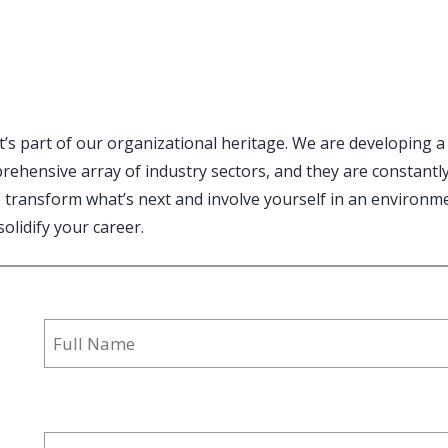
it’s part of our organizational heritage. We are developing a
mprehensive array of industry sectors, and they are constant
o transform what’s next and involve yourself in an environme
solidify your career.