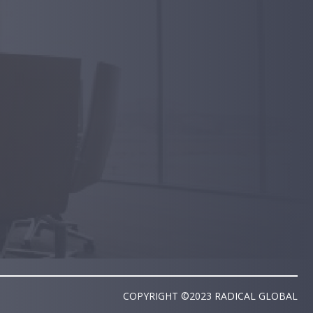
COPYRIGHT ©2023 RADICAL GLOBAL