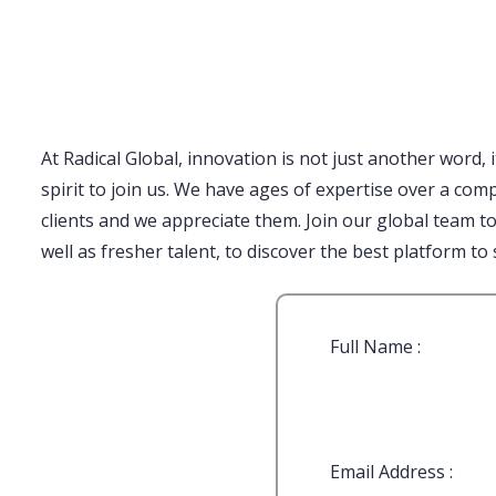
1 win
https://1-win-oyunu.com/
пинап
pinup india
lukyjet
4rabet bangladesh
aviator casino
https://4abet.in/
1win
At Radical Global, innovation is not just another word, 
spirit to join us. We have ages of expertise over a co
clients and we appreciate them. Join our global team t
well as fresher talent, to discover the best platform to 
Full Name :
Email Address :