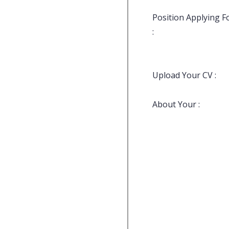
Position Applying F
:
Upload Your CV :
About Your :