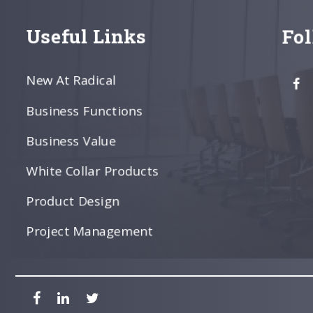
Useful Links
Fo
New At Radical
Business Functions
Business Value
White Collar Products
Product Design
Project Management