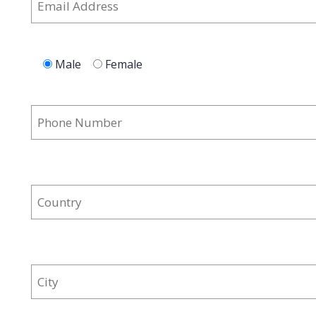
Male
Female