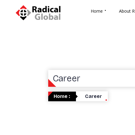
Home
About R
Career
Home :
Career