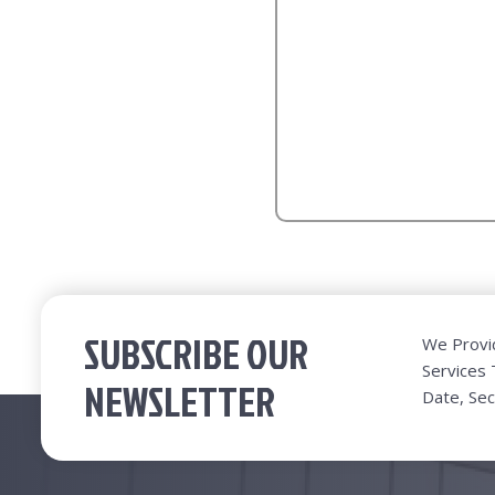
SUBSCRIBE OUR
We Provi
Services
NEWSLETTER
Date, Sec