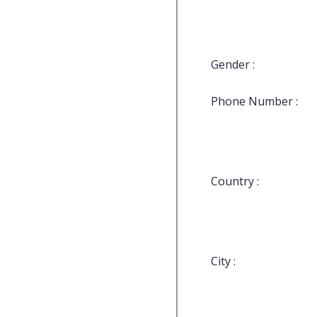
Gender :
Phone Number :
Country :
City :