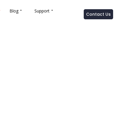
Blog
Support
Contact Us