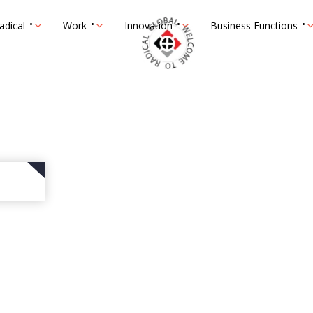
adical
Work
Innovation
Business Functions