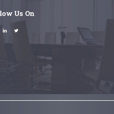
llow Us On