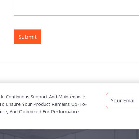
de Continuous Support And Maintenance
 To Ensure Your Product Remains Up-To-
ure, And Optimized For Performance.