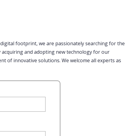
 digital footprint, we are passionately searching for the
ly acquiring and adopting new technology for our
nt of innovative solutions. We welcome all experts as