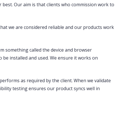
r best. Our aim is that clients who commission work to
that we are considered reliable and our products work
form something called the
device and browser
o be installed and used. We ensure it works on
t performs as required by the client. When we validate
bility testing ensures our product syncs well in