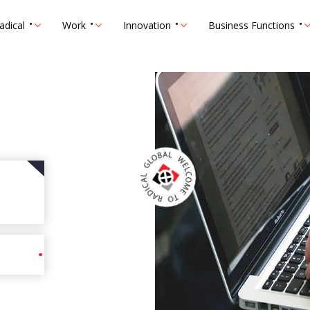
adical
Work
Innovation
Business Functions