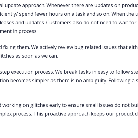
al update approach
. Whenever there are updates on produc
fficiently/ spend fewer hours on a task and so on. When the
eleases and updates. Customers also do not need to wait fo
ement in process.
 fixing
them. We actively review bug related issues that eith
litches as soon as we can.
step execution process. We break tasks in easy to follow ste
ion becomes simpler as there is no ambiguity. Following a 
d working on glitches early
to ensure small issues do not bui
lex process. This proactive approach keeps our product de