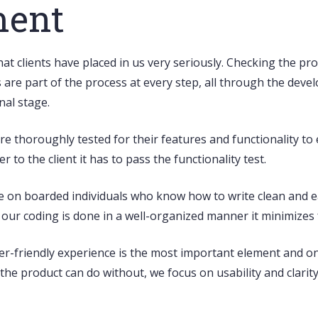
ment
that clients have placed in us very seriously. Checking the p
s are part of the process at every step, all through the dev
nal stage.
 are thoroughly tested for their features and functionality 
 to the client it has to pass the functionality test.
e on boarded individuals who know how to write
clean and e
s our coding is done in a well-organized manner it minimize
er-friendly experience
is the most important element and on 
s the product can do without, we focus on usability and clari