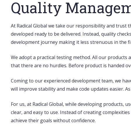
Quality Manage
At Radical Global we take our responsibility and trust 
developed ready to be delivered. Instead, quality check
development journey making it less strenuous in the fi
We adopt a
practical testing method
. All our products
that there are no hurdles. Before product is handed over
Coming to our experienced development team, we hav
will improve stability and make code updates easier. A
For us, at Radical Global, while developing products,
us
clear, and easy to use. Instead of creating complexitie
achieve their goals without confidence.