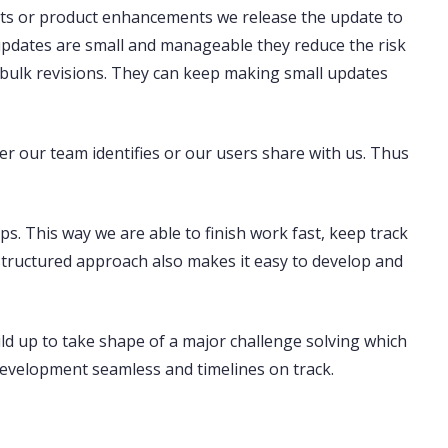
ts or product enhancements we release the update to
 updates are small and manageable they reduce the risk
r bulk revisions. They can keep making small updates
er our team identifies or our users share with us. Thus
ps. This way we are able to finish work fast, keep track
structured approach also makes it easy to develop and
ld up to take shape of a major challenge solving which
velopment seamless and timelines on track.