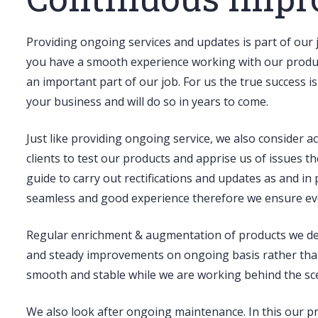
Providing
ongoing services and updates
is part of our 
you have a smooth experience working with our product 
an important part of our job. For us the true success i
your business and will do so in years to come.
Just like providing ongoing service, we also consider
clients to test our products and apprise us of issues th
guide to carry out rectifications and updates as and i
seamless and good experience therefore we ensure ever
Regular enrichment & augmentation
of products we de
and steady improvements on ongoing basis rather than 
smooth and stable while we are working behind the sce
We also look after
ongoing maintenance
. In this our