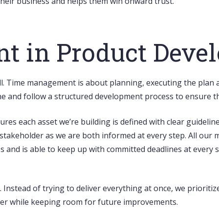
o their business and helps them win onward trust.
 in Product Deve
ll. Time management is about planning, executing the plan an
line and follow a structured development process to ensure 
es each asset we’re building is defined with clear guidelin
r stakeholder as we are both informed at every step. All our m
s and is able to keep up with committed deadlines at every 
. Instead of trying to deliver everything at once, we priorit
ster while keeping room for future improvements.