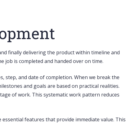
lopment
d finally delivering the product within timeline and
the job is completed and handed over on time.
es, step, and date of completion. When we break the
ilestones and goals are based on practical realities.
stage of work. This systematic work pattern reduces
ize essential features that provide immediate value. This