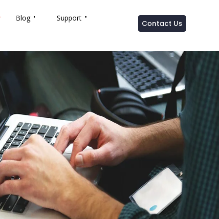
Blog
Support
Contact Us