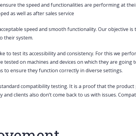
ensure the speed and functionalities are performing at thei
ed as well as after sales service
cceptable speed and smooth functionality. Our objective is 
o their system.
ke to test its accessibility and consistency. For this we per
re tested on machines and devices on which they are going t
s to ensure they function correctly in diverse settings.
standard compatibility testing.
It is a proof that the produc
 and clients also don’t come back to us with issues. Compati
rovement