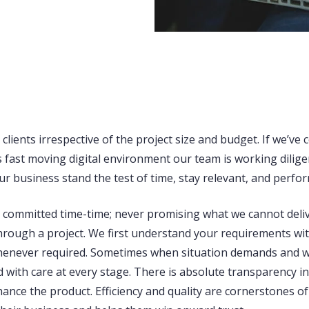
lients irrespective of the project size and budget. If we’ve c
 fast moving digital environment our team is working diligen
r business stand the test of time, stay relevant, and perfor
n committed time-time; never promising what we cannot delive
rough a project. We first understand your requirements with c
whenever required. Sometimes when situation demands and w
d with care at every stage. There is absolute transparency i
ance the product. Efficiency and quality are cornerstones o