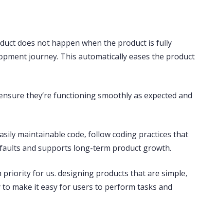
roduct does not happen when the product is fully
elopment journey. This automatically eases the product
to ensure they’re functioning smoothly as expected and
asily maintainable code
, follow coding practices that
s faults and supports long-term product growth.
priority for us. designing products that are simple,
ty to make it easy for users to perform tasks and