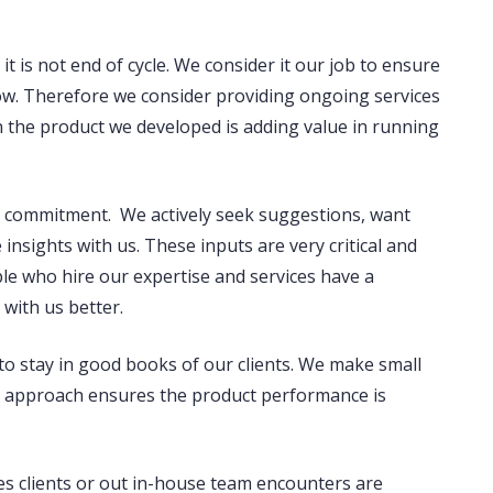
 it is not end of cycle. We consider it our job to ensure
low. Therefore we consider providing ongoing services
en the product we developed is adding value in running
nd commitment. We actively seek suggestions, want
insights with us. These inputs are very critical and
ple who hire our expertise and services have a
 with us better.
to stay in good books of our clients. We make small
is approach ensures the product performance is
es clients or out in-house team encounters are