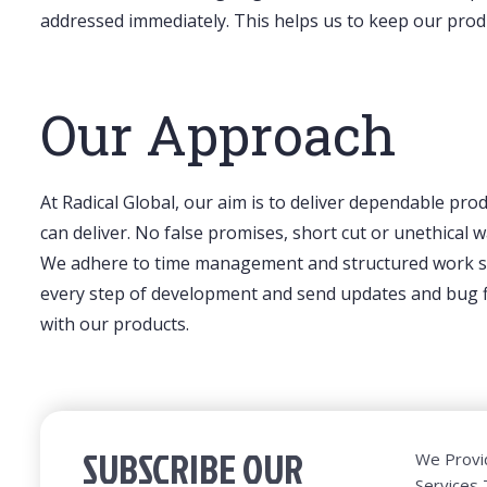
addressed immediately. This helps us to keep our prod
Our Approach
At Radical Global, our aim is to deliver dependable pro
can deliver. No false promises, short cut or unethical
We adhere to time management and structured work str
every step of development and send updates and bug fix
with our products.
SUBSCRIBE OUR
We Provi
Services