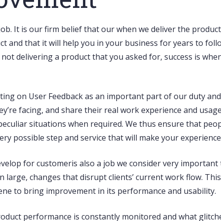
job. It is our firm belief that our when we deliver the product
and that it will help you in your business for years to fol
s not delivering a product that you asked for, success is wh
 acting on User Feedback as an important part of our duty a
ey’re facing, and share their real work experience and usage 
n peculiar situations when required. We thus ensure that peo
y possible step and service that will make your experience
velop for customeris also a job we consider very important 
large, changes that disrupt clients’ current work flow. Th
ne to bring improvement in its performance and usability.
 product performance is constantly monitored and what glitch