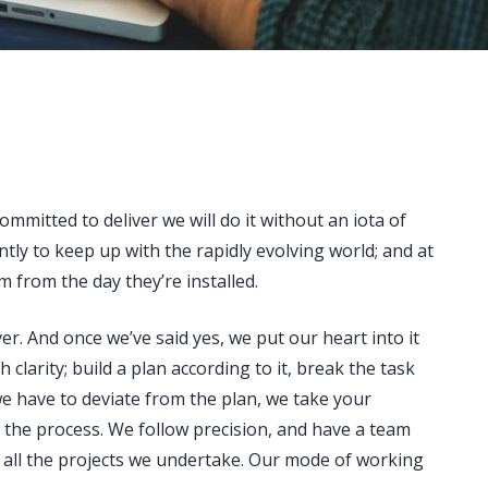
ommitted to deliver we will do it without an iota of
tly to keep up with the rapidly evolving world; and at
m from the day they’re installed.
r. And once we’ve said yes, we put our heart into it
larity; build a plan according to it, break the task
e have to deviate from the plan, we take your
n the process. We follow precision, and have a team
f all the projects we undertake. Our mode of working