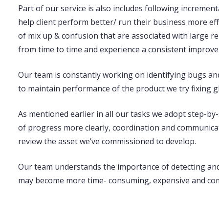
Part of our service is also includes following
increment
help client perform better/ run their business more e
of mix up & confusion that are associated with large r
from time to time and experience a consistent improv
Our team is constantly working on
identifying bugs and
to maintain performance of the product we try fixing g
As mentioned earlier in all our tasks we adopt step-by-
of progress more clearly, coordination and communicat
review the asset we’ve commissioned to develop.
Our team understands the importance of
detecting an
may become more time- consuming, expensive and comp