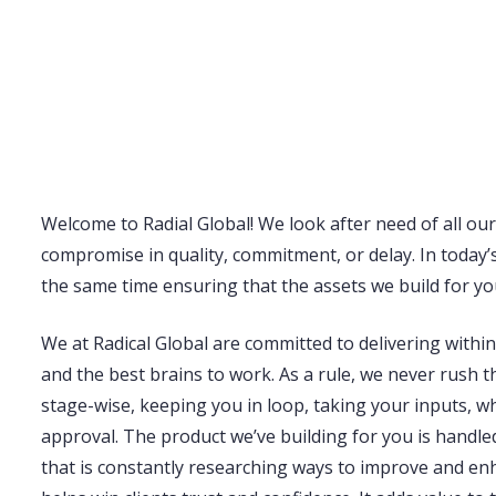
Welcome to Radial Global! We look after need of all our c
compromise in quality, commitment, or delay. In today’s
the same time ensuring that the assets we build for you
We at Radical Global are committed to delivering withi
and the best brains to work. As a rule, we never rush th
stage-wise, keeping you in loop, taking your inputs, 
approval. The product we’ve building for you is handle
that is constantly researching ways to improve and enh