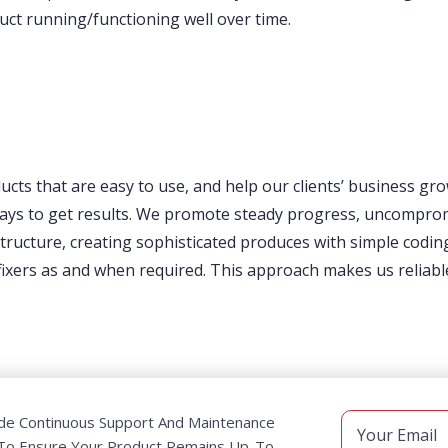
uct running/functioning well over time.
ducts that are easy to use, and help our clients’ business gr
 ways to get results. We promote steady progress, uncomprom
ucture, creating sophisticated produces with simple coding
ers as and when required. This approach makes us reliable; 
de Continuous Support And Maintenance
 To Ensure Your Product Remains Up-To-