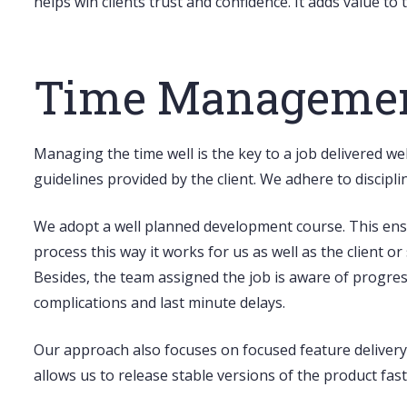
helps win clients trust and confidence. It adds value t
Time Management
Managing the time well is the key to a job delivered we
guidelines provided by the client. We adhere to discip
We adopt a well planned development course. This ensur
process this way it works for us as well as the client o
Besides, the team assigned the job is aware of progres
complications and last minute delays.
Our approach also focuses on
focused feature delivery
allows us to release stable versions of the product fa