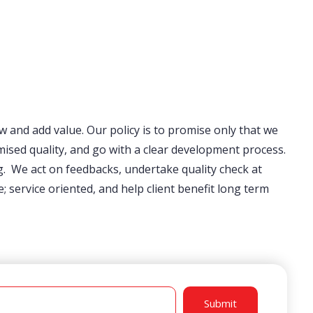
ow and add value. Our policy is to promise only that we
ised quality, and go with a clear development process.
. We act on feedbacks, undertake quality check at
service oriented, and help client benefit long term