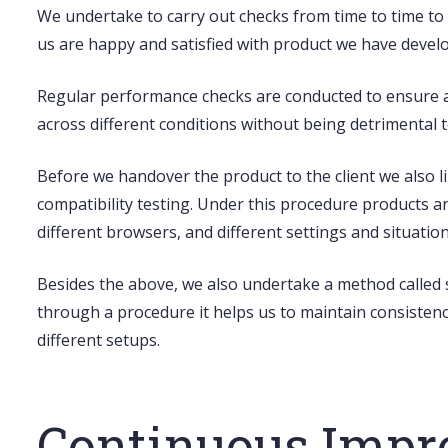
We undertake to carry out checks from time to time to 
us are happy and satisfied with product we have develop
Regular
performance checks
are conducted to ensure a
across different conditions without being detrimental t
Before we handover the product to the client we also li
compatibility testing
. Under this procedure products a
different browsers, and different settings and situation
Besides the above, we also undertake a method called
through a procedure it helps us to maintain consistency
different setups.
Continuous Imp