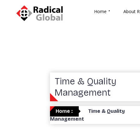
Home
About R
Time & Quality
Management
Home :
Time & Quality
Management