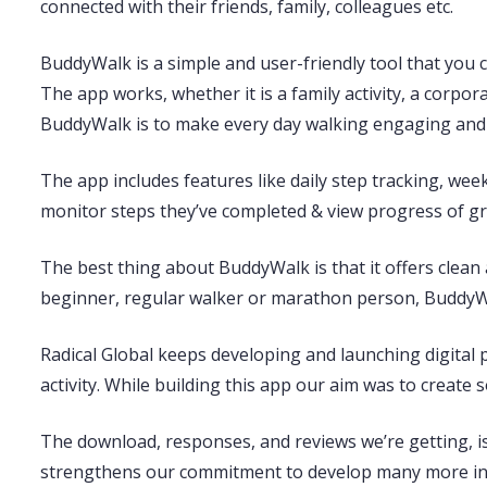
connected with their friends, family, colleagues etc.
BuddyWalk is a simple and user-friendly tool that you
The app works, whether it is a family activity, a corpora
BuddyWalk is to make every day walking engaging and 
The app includes features like daily step tracking, we
monitor steps they’ve completed & view progress of gr
The best thing about BuddyWalk is that it offers clean 
beginner, regular walker or marathon person, BuddyWal
Radical Global keeps developing and launching digital 
activity. While building this app our aim was to create 
The download, responses, and reviews we’re getting, 
strengthens our commitment to develop many more inn