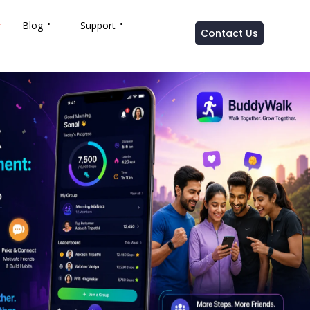
Blog
Support
Contact Us