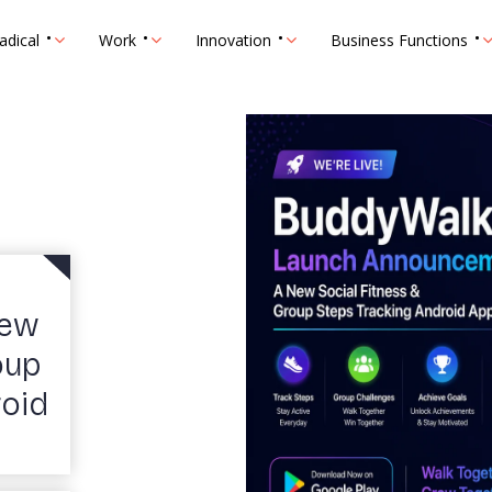
adical
Work
Innovation
Business Functions
New
oup
roid