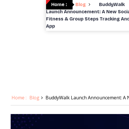
Home :
Blog
BuddyWalk
Launch Announcement: A New Socia
Fitness & Group Steps Tracking An
App
Home :
Blog
BuddyWalk Launch Announcement: A Ne