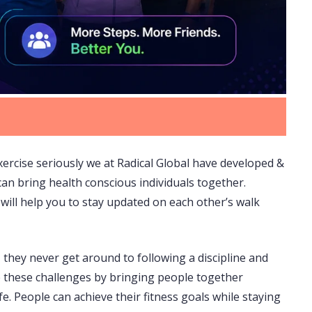
exercise seriously we at Radical Global have developed &
can bring health conscious individuals together.
will help you to stay updated on each other’s walk
, they never get around to following a discipline and
ve these challenges by bringing people together
e. People can achieve their fitness goals while staying