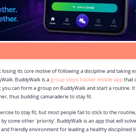
 losing its core motive of following a discipline and taking 
dyWalk. BuddyWalk is a
group steps tracker mobile app
that 
 you can form a group on BuddyWalk and start a routine. It 
er, thus building camaraderie to stay fit.
cise to stay fit, but most people fail to stick to the routine
 by some other `priority’. BuddyWalk is an app that will sol
nd friendly environment for leading a healthy disciplined lif