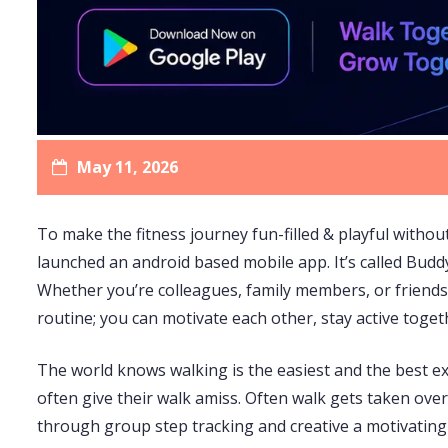
May 11, 2026
To make the fitness journey fun-filled & playful without
launched an android based mobile app. It’s called Bud
Whether you’re colleagues, family members, or friends;
routine; you can motivate each other, stay active togeth
The world knows walking is the easiest and the best exer
often give their walk amiss. Often walk gets taken over
through group step tracking and creative a motivating a