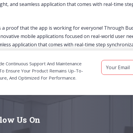
tweight, and seamless application that comes with real-time 
is a proof that the app is working for everyone! Through B
vative mobile applications focused on real-world user nee
eamless application that comes with real-time step synchroni
de Continuous Support And Maintenance
 To Ensure Your Product Remains Up-To-
ure, And Optimized For Performance.
llow Us On