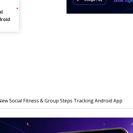
l
droid
w Social Fitness & Group Steps Tracking Android App