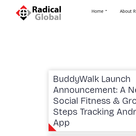
Home
About R
BuddyWalk Launch
Announcement: A 
Social Fitness & Gr
Steps Tracking And
App