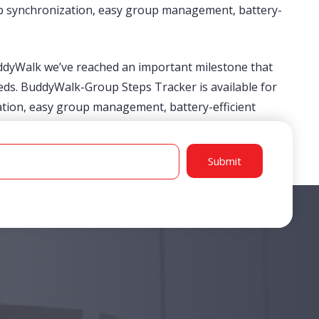
step synchronization, easy group management, battery-
uddyWalk we’ve reached an important milestone that
ds. BuddyWalk-Group Steps Tracker is available for
zation, easy group management, battery-efficient