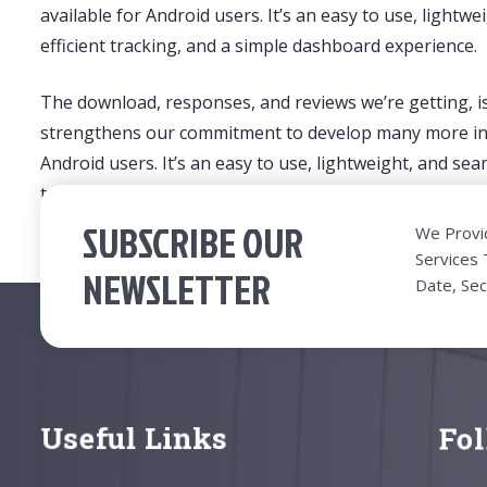
available for Android users. It’s an easy to use, ligh
efficient tracking, and a simple dashboard experience.
The download, responses, and reviews we’re getting, 
strengthens our commitment to develop many more inno
Android users. It’s an easy to use, lightweight, and s
tracking, and a simple dashboard experience.
SUBSCRIBE OUR
We Provi
Services
NEWSLETTER
Date, Sec
Useful Links
Fo