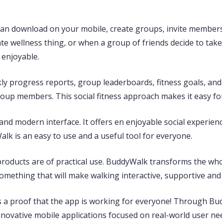
 can download on your mobile, create groups, invite membe
te wellness thing, or when a group of friends decide to take i
enjoyable.
ekly progress reports, group leaderboards, fitness goals, 
oup members. This social fitness approach makes it easy for
and modern interface. It offers en enjoyable social experien
k is an easy to use and a useful tool for everyone.
products are of practical use. BuddyWalk transforms the whol
something that will make walking interactive, supportive and 
is a proof that the app is working for everyone! Through B
ovative mobile applications focused on real-world user ne