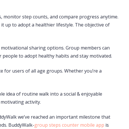
rs, monitor step counts, and compare progress anytime.
t up to adopt a healthier lifestyle. The objective of
and motivational sharing options. Group members can
 people to adopt healthy habits and stay motivated.
ce for users of all age groups. Whether you’re a
e idea of routine walk into a social & enjoyable
motivating activity.
uddyWalk we’ve reached an important milestone that
eds. BuddyWalk-
group steps counter mobile app
is