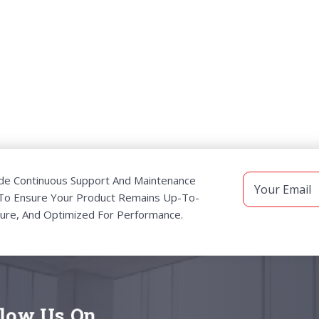
de Continuous Support And Maintenance
 To Ensure Your Product Remains Up-To-
ure, And Optimized For Performance.
llow Us On