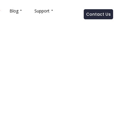
Blog
Support
Contact Us