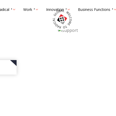
adical
Work
Innovation
Business Functions