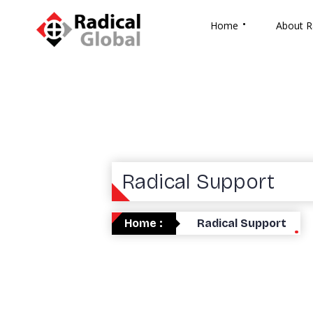
Home
About R
Radical Support
Home :
Radical Support