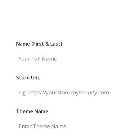
Name (First & Last)
Store URL
Theme Name