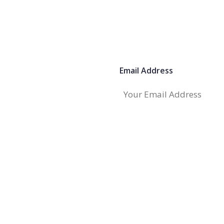
Email Address