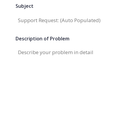
Subject
Description of Problem