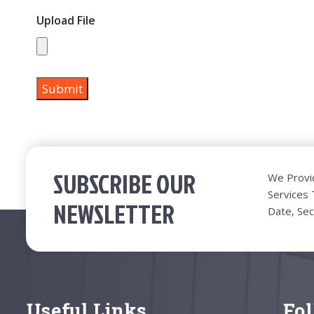
Upload File
SUBSCRIBE OUR
We Provi
Services
NEWSLETTER
Date, Sec
Useful Links
Fo