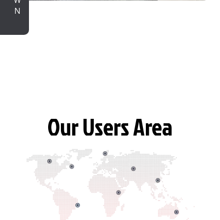
Our Users Area