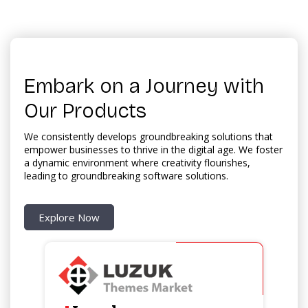
Embark on a Journey with
Our Products
We consistently develops groundbreaking solutions that
empower businesses to thrive in the digital age. We foster
a dynamic environment where creativity flourishes,
leading to groundbreaking software solutions.
Explore Now