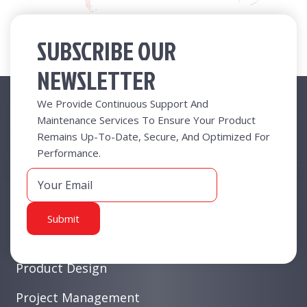
SUBSCRIBE OUR
NEWSLETTER
Useful Links
We Provide Continuous Support And
Maintenance Services To Ensure Your Product
Remains Up-To-Date, Secure, And Optimized For
New At Radical
Performance.
Business Functions
Business Value
White Collar Products
Product Design
Project Management