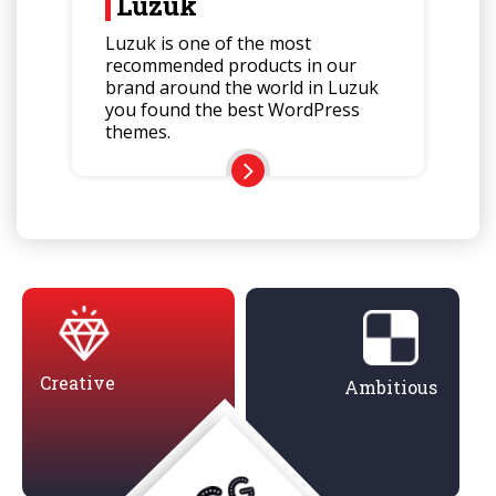
Luzuk
Luzuk is one of the most
recommended products in our
brand around the world in Luzuk
you found the best WordPress
themes.
Creative
Ambitious