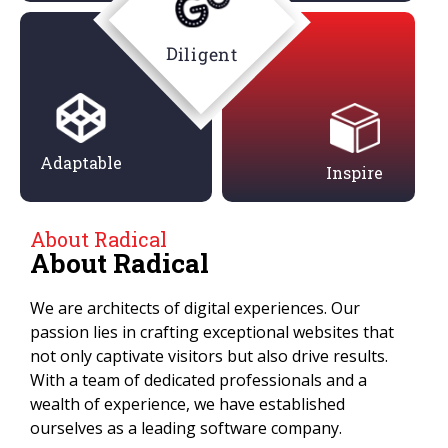
Diligent
Adaptable
Inspire
About Radical
About Radical
We are architects of digital experiences. Our
passion lies in crafting exceptional websites that
not only captivate visitors but also drive results.
With a team of dedicated professionals and a
wealth of experience, we have established
ourselves as a leading software company.