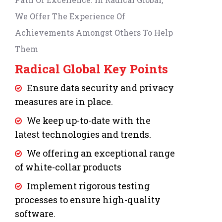
We Offer The Experience Of
Achievements Amongst Others To Help
Them
Radical Global Key Points
Ensure data security and privacy
measures are in place.
We keep up-to-date with the
latest technologies and trends.
We offering an exceptional range
of white-collar products
Implement rigorous testing
processes to ensure high-quality
software.