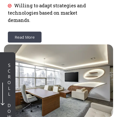
Willing to adapt strategies and
technologies based on market
demands.
Read More
SCROLL DOWN