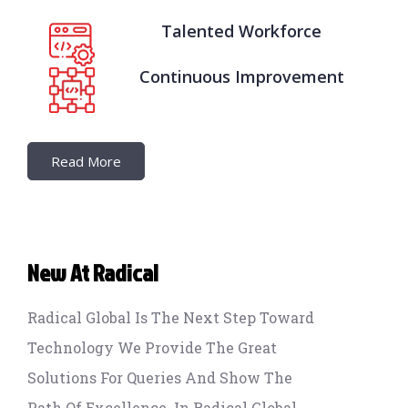
Talented Workforce
Continuous Improvement
Read More
New At Radical
Radical Global Is The Next Step Toward
Technology We Provide The Great
Solutions For Queries And Show The
Path Of Excellence. In Radical Global,