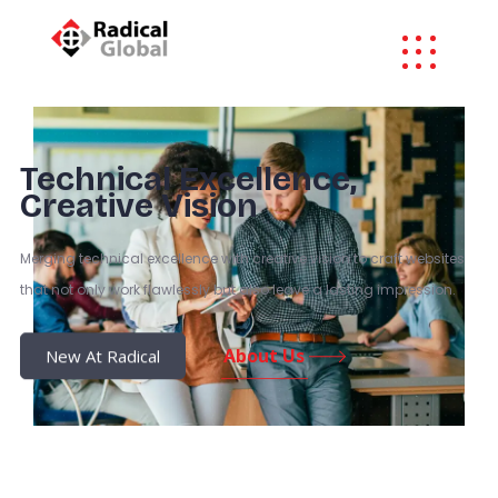
Technical Excellence,
Creative Vision
Merging technical excellence with creative vision to craft websites
that not only work flawlessly but also leave a lasting impression.
About Us
New At Radical